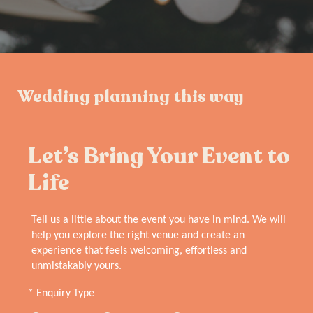
Wedding planning this way