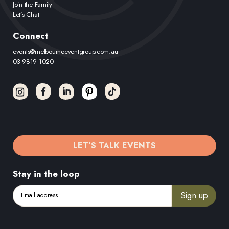
Join the Family
Let’s Chat
Connect
events@melbourneeventgroup.com.au
03 9819 1020
LET’S TALK EVENTS
Stay in the loop