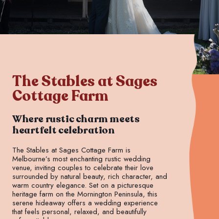
The Stables at Sages
Cottage Farm
Where rustic charm meets
heartfelt celebration
The Stables at Sages Cottage Farm is
Melbourne’s most enchanting rustic wedding
venue, inviting couples to celebrate their love
surrounded by natural beauty, rich character, and
warm country elegance. Set on a picturesque
heritage farm on the Mornington Peninsula, this
serene hideaway offers a wedding experience
that feels personal, relaxed, and beautifully