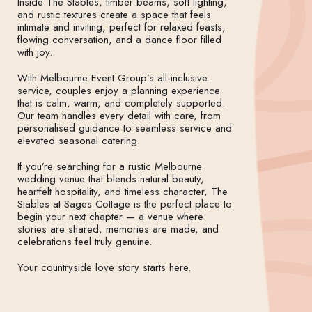
Inside The Stables, timber beams, soft lighting,
and rustic textures create a space that feels
intimate and inviting, perfect for relaxed feasts,
flowing conversation, and a dance floor filled
with joy.
With Melbourne Event Group’s all-inclusive
service, couples enjoy a planning experience
that is calm, warm, and completely supported.
Our team handles every detail with care, from
personalised guidance to seamless service and
elevated seasonal catering.
If you’re searching for a rustic Melbourne
wedding venue that blends natural beauty,
heartfelt hospitality, and timeless character, The
Stables at Sages Cottage is the perfect place to
begin your next chapter — a venue where
stories are shared, memories are made, and
celebrations feel truly genuine.
Your countryside love story starts here.