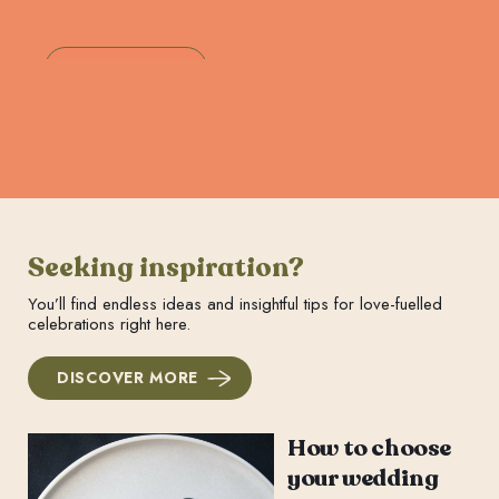
Seeking inspiration?
You’ll find endless ideas and insightful tips for love-fuelled
celebrations right here.
DISCOVER MORE
How to choose
your wedding