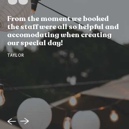
From the moment we booked
the staff were all so helpful and
accomodating when creating
our special day!
TAYLOR