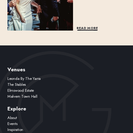
READ MORE
Venues
Leonda By The Yarra
The Stables
Elmswood Estate
Malvern Town Hall
Explore
About
Events
Inspiration