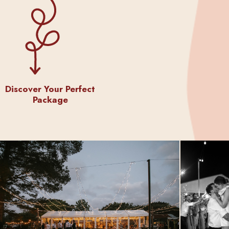
Discover Your Perfect
Package