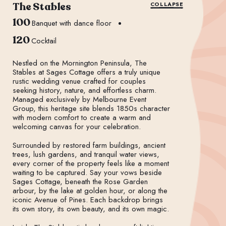
The Stables
COLLAPSE
100
Banquet with dance floor
120
Cocktail
Nestled on the Mornington Peninsula, The
Stables at Sages Cottage offers a truly unique
rustic wedding venue crafted for couples
seeking history, nature, and effortless charm.
Managed exclusively by Melbourne Event
Group, this heritage site blends 1850s character
with modern comfort to create a warm and
welcoming canvas for your celebration.
Surrounded by restored farm buildings, ancient
trees, lush gardens, and tranquil water views,
every corner of the property feels like a moment
waiting to be captured. Say your vows beside
Sages Cottage, beneath the Rose Garden
arbour, by the lake at golden hour, or along the
iconic Avenue of Pines. Each backdrop brings
its own story, its own beauty, and its own magic.