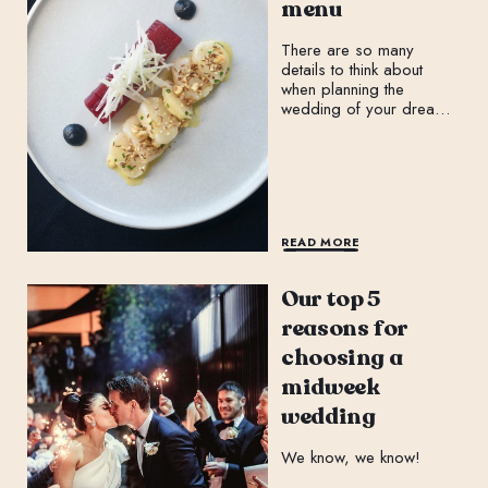
menu
There are so many
details to think about
when planning the
wedding of your dreams:
THE dress or suit, the
ceremony, the reception,
music, florals, the cake
and more!
READ MORE
Our top 5
reasons for
choosing a
midweek
wedding
We know, we know!