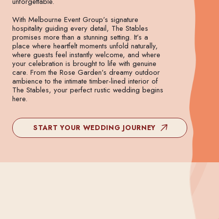
unforgettable.
With Melbourne Event Group’s signature
hospitality guiding every detail, The Stables
promises more than a stunning setting. It’s a
place where heartfelt moments unfold naturally,
where guests feel instantly welcome, and where
your celebration is brought to life with genuine
care. From the Rose Garden’s dreamy outdoor
ambience to the intimate timber-lined interior of
The Stables, your perfect rustic wedding begins
here.
START YOUR WEDDING JOURNEY