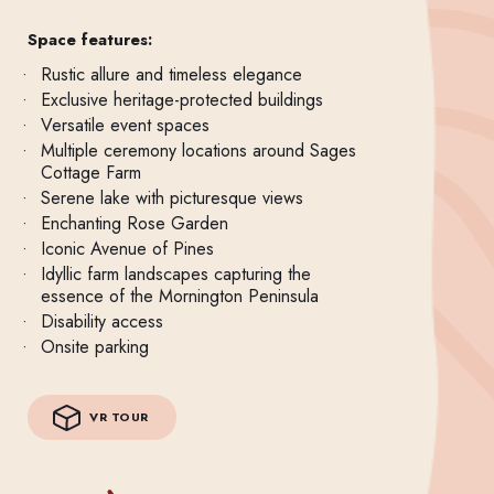
Space features:
Rustic allure and timeless elegance
Exclusive heritage-protected buildings
Versatile event spaces
Multiple ceremony locations around Sages
Cottage Farm
Serene lake with picturesque views
Enchanting Rose Garden
Iconic Avenue of Pines
Idyllic farm landscapes capturing the
essence of the Mornington Peninsula
Disability access
Onsite parking
VR TOUR