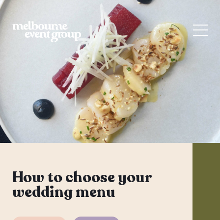
How to choose your
wedding menu