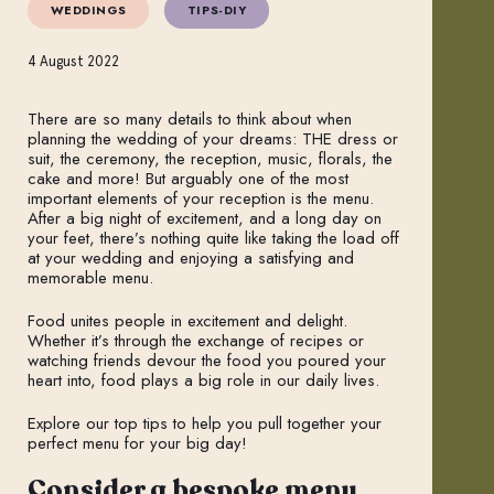
WEDDINGS
TIPS-DIY
4 August 2022
There are so many details to think about when
planning the wedding of your dreams: THE dress or
suit, the ceremony, the reception, music, florals, the
cake and more! But arguably one of the most
important elements of your reception is the menu.
After a big night of excitement, and a long day on
your feet, there’s nothing quite like taking the load off
at your wedding and enjoying a satisfying and
memorable menu.
Food unites people in excitement and delight.
Whether it’s through the exchange of recipes or
watching friends devour the food you poured your
heart into, food plays a big role in our daily lives.
Explore our top tips to help you pull together your
perfect menu for your big day!
Consider a bespoke menu