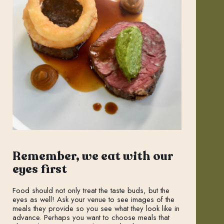
Remember, we eat with our
eyes first
Food should not only treat the taste buds, but the
eyes as well! Ask your venue to see images of the
meals they provide so you see what they look like in
advance. Perhaps you want to choose meals that