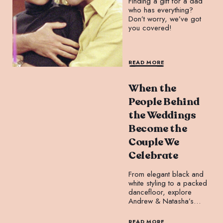
Finding a gift for a dad
who has everything?
Don’t worry, we’ve got
you covered!
READ MORE
When the
People Behind
the Weddings
Become the
Couple We
Celebrate
From elegant black and
white styling to a packed
dancefloor, explore
Andrew & Natasha’s
unforgettable wedding at
Leonda By The Yarra.
READ MORE