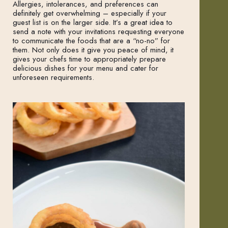
Allergies, intolerances, and preferences can
definitely get overwhelming – especially if your
guest list is on the larger side. It’s a great idea to
send a note with your invitations requesting everyone
to communicate the foods that are a “no-no” for
them. Not only does it give you peace of mind, it
gives your chefs time to appropriately prepare
delicious dishes for your menu and cater for
unforeseen requirements.