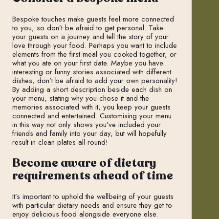
Bespoke touches make guests feel more connected
to you, so don’t be afraid to get personal. Take
your guests on a journey and tell the story of your
love through your food. Perhaps you want to include
elements from the first meal you cooked together, or
what you ate on your first date. Maybe you have
interesting or funny stories associated with different
dishes, don’t be afraid to add your own personality!
By adding a short description beside each dish on
your menu, stating why you chose it and the
memories associated with it, you keep your guests
connected and entertained. Customising your menu
in this way not only shows you’ve included your
friends and family into your day, but will hopefully
result in clean plates all round!
Become aware of dietary
requirements ahead of time
It’s important to uphold the wellbeing of your guests
with particular dietary needs and ensure they get to
enjoy delicious food alongside everyone else.