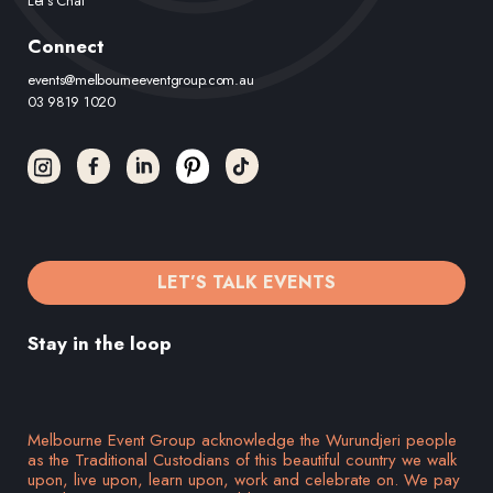
Let’s Chat
Connect
events@melbourneeventgroup.com.au
03 9819 1020
LET’S TALK EVENTS
Stay in the loop
Melbourne Event Group acknowledge the Wurundjeri people
as the Traditional Custodians of this beautiful country we walk
upon, live upon, learn upon, work and celebrate on. We pay