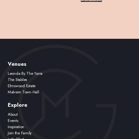
Venues
Leonda By The Yarra
The Stables
Elmswood Estate
Malvern Town Hall
Explore
About
Events
Inspiration
Join the Family