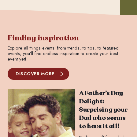
Finding inspiration
Explore all things events; from trends, to tips, to featured
events, you’ll find endless inspiration to create your best
event yet!
DISCOVER MORE
A Father’s Day
Delight:
Surprising your
Dad who seems
to have it all!