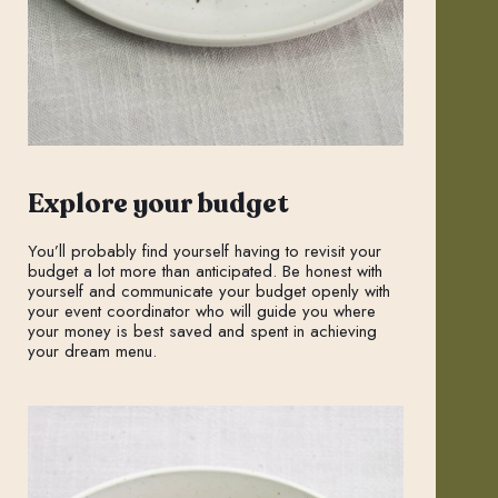
Explore your budget
You’ll probably find yourself having to revisit your
budget a lot more than anticipated. Be honest with
yourself and communicate your budget openly with
your event coordinator who will guide you where
your money is best saved and spent in achieving
your dream menu.