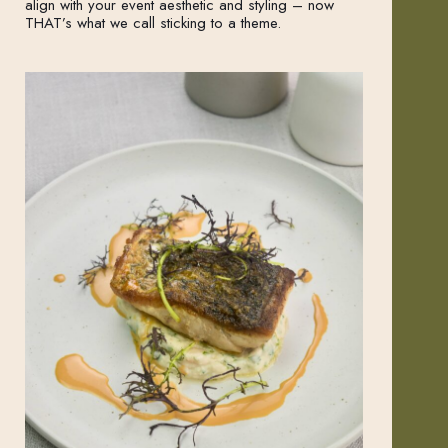
align with your event aesthetic and styling – now
THAT’s what we call sticking to a theme.