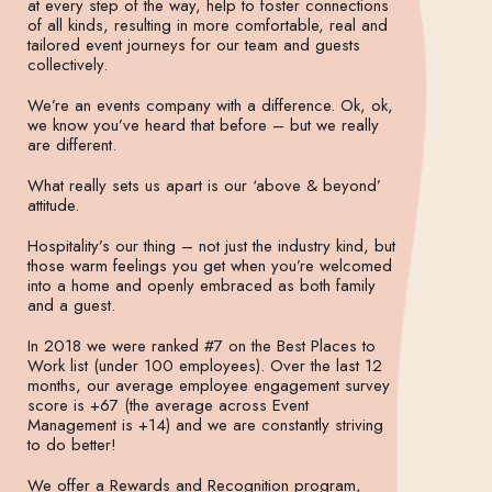
at every step of the way, help to foster connections
of all kinds, resulting in more comfortable, real and
tailored event journeys for our team and guests
collectively.
We’re an events company with a difference. Ok, ok,
we know you’ve heard that before – but we really
are different.
What really sets us apart is our ‘above & beyond’
attitude.
Hospitality’s our thing – not just the industry kind, but
those warm feelings you get when you’re welcomed
into a home and openly embraced as both family
and a guest.
In 2018 we were ranked #7 on the Best Places to
Work list (under 100 employees). Over the last 12
months, our average employee engagement survey
score is +67 (the average across Event
Management is +14) and we are constantly striving
to do better!
We offer a Rewards and Recognition program,