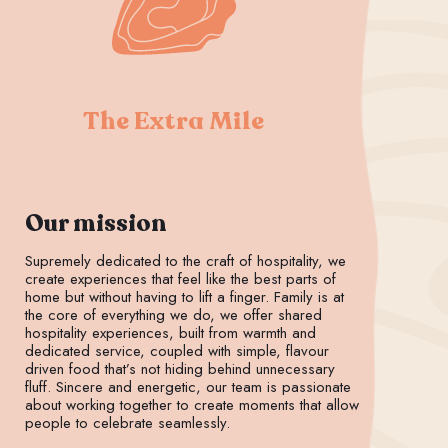
The Extra Mile
Our mission
Supremely dedicated to the craft of hospitality, we
create experiences that feel like the best parts of
home but without having to lift a finger. Family is at
the core of everything we do, we offer shared
hospitality experiences, built from warmth and
dedicated service, coupled with simple, flavour
driven food that’s not hiding behind unnecessary
fluff. Sincere and energetic, our team is passionate
about working together to create moments that allow
people to celebrate seamlessly.