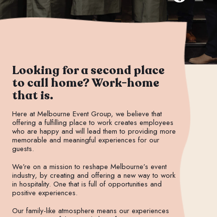
Looking for a second place
to call home? Work-home
that is.
Here at Melbourne Event Group, we believe that
offering a fulfilling place to work creates employees
who are happy and will lead them to providing more
memorable and meaningful experiences for our
guests.
We’re on a mission to reshape Melbourne’s event
industry, by creating and offering a new way to work
in hospitality. One that is full of opportunities and
positive experiences.
Our family-like atmosphere means our experiences