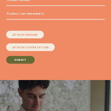
ATTACH RESUME
ATTACH COVER LETTER