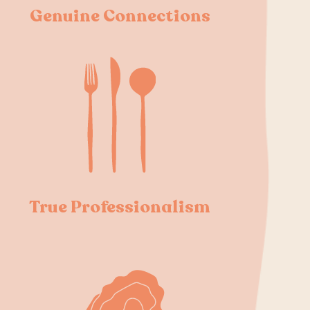
Genuine Connections
True Professionalism