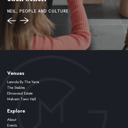
NEIL, PEOPLE AND CULTURE
Venues
Leonda By The Yarra
The Stables
Elmswood Estate
Malvern Town Hall
Explore
About
Events