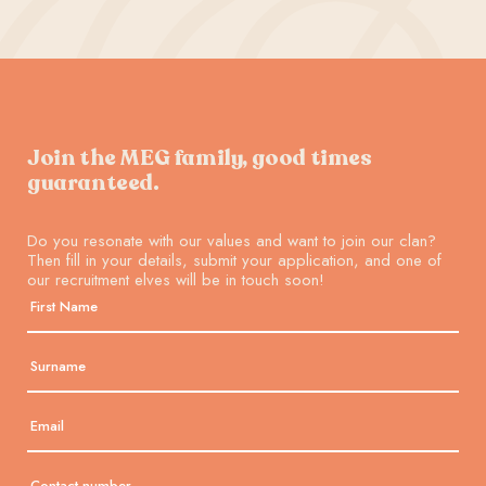
Join the MEG family, good times
guaranteed.
Do you resonate with our values and want to join our clan?
Then fill in your details, submit your application, and one of
our recruitment elves will be in touch soon!