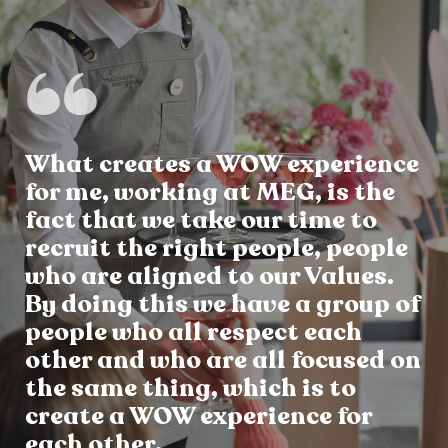
What creates a WOW experience
for me, working at MEG, is the
fact that we take our time to
recruit the right people, people
who are aligned to our Values.
By doing this we have a group of
people who all respect each
other and who are all focused on
the same thing, which is to
create a WOW experience for
each other.