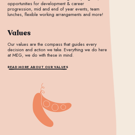
opportunities for development & career
progression, mid and end of year events, team
lunches, flexible working arrangements and more!
Values
Our values are the compass that guides every
decision and action we take. Everything we do here
at MEG, we do with these in mind.
READ MORE ABOUT OUR VALUES