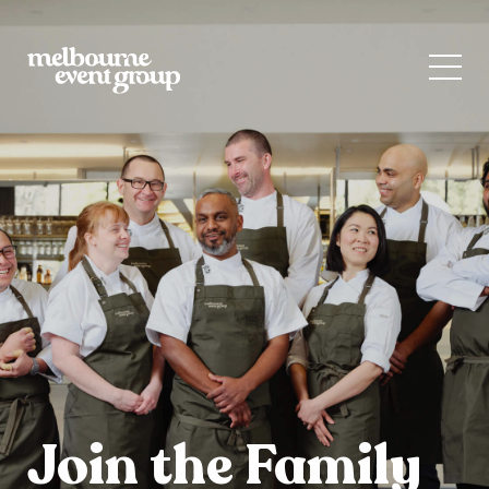
Join the Family