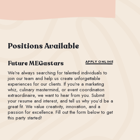
Positions Available
Future MEGastars
APPLY ONLINE
We’re always searching for talented individuals to
join our team and help us create unforgettable
experiences for our clients. If you’re a marketing
whiz, culinary mastermind, or event coordination
extraordinaire, we want to hear from you. Submit
your resume and interest, and tell us why you’d be a
great fit. We value creativity, innovation, and a
passion for excellence. Fill out the form below to get
this party started!