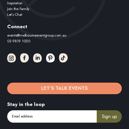
Inspiration
Join the Family
Let’s Chat
Connect
events@melbourneeventgroup.com.au
03 9819 1020
LET’S TALK EVENTS
Stay in the loop