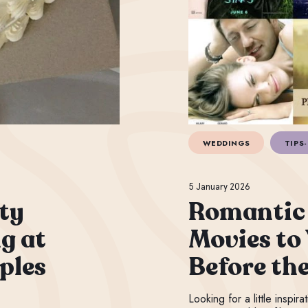
WEDDINGS
TIPS-
5 January 2026
ty
Romantic
g at
Movies to
ples
Before th
Looking for a little inspir