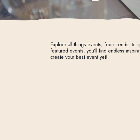
Explore all things events; from trends, to ti
featured events, you’ll find endless inspira
create your best event yet!