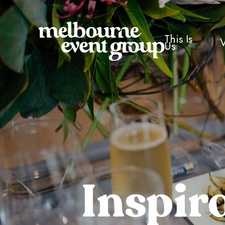
This Is
Us
Inspir