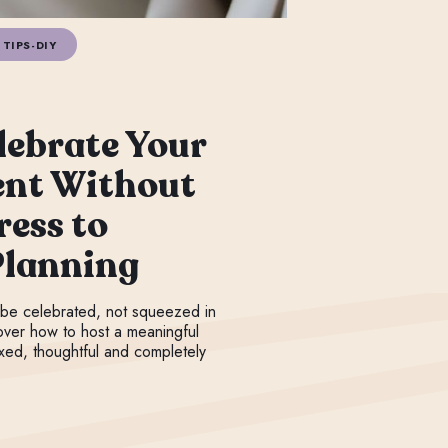
TIPS-DIY
lebrate Your
nt Without
ress to
Planning
be celebrated, not squeezed in
over how to host a meaningful
axed, thoughtful and completely