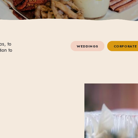
ps, to
WEDDINGS
CORPORATE
tion to