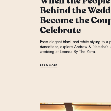
When the People
Behind the Wedd
Become the Coup
Celebrate
From elegant black and white styling to a
dancefloor, explore Andrew & Natasha’s u
wedding at Leonda By The Yarra.
READ MORE