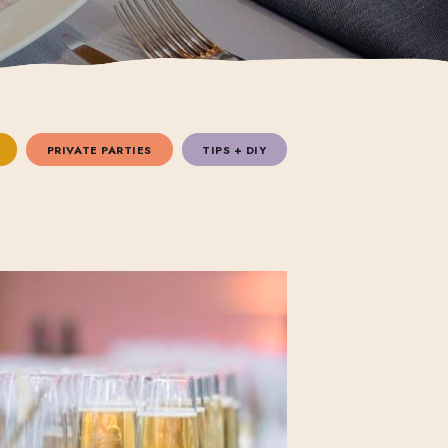
PRIVATE PARTIES
TIPS + DIY