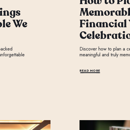
How to Pl
ings
Memorabl
le We
Financial
Celebrati
 packed
Discover how to plan a cel
nforgettable
meaningful and truly mem
READ MORE