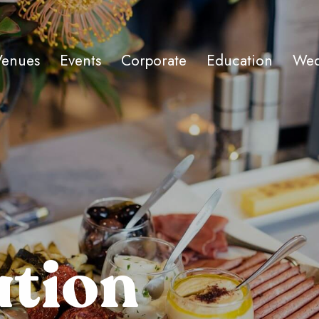
Venues
Events
Corporate
Education
Wed
ation