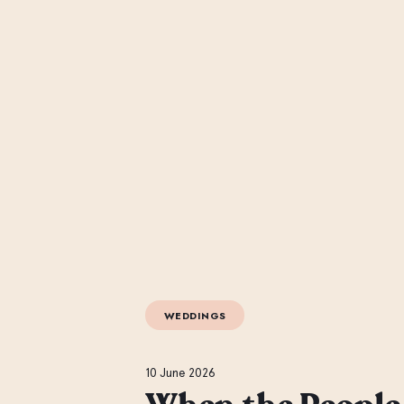
WEDDINGS
10 June 2026