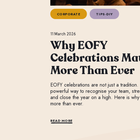
CORPORATE
TIPS-DIY
11 March 2026
Why EOFY
Celebrations Ma
More Than Ever
EOFY celebrations are not just a tradition.
powerful way to recognise your team, stre
and close the year on a high. Here is why
more than ever.
READ MORE