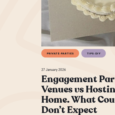
PRIVATE-PARTIES
TIPS-DIY
27 January 2026
Engagement Par
Venues vs Hostin
Home. What Cou
Don’t Expect