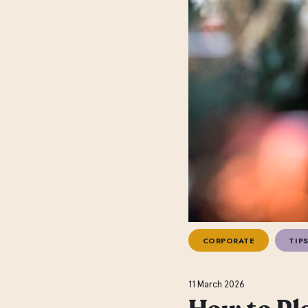
CORPORATE
TIPS
11 March 2026