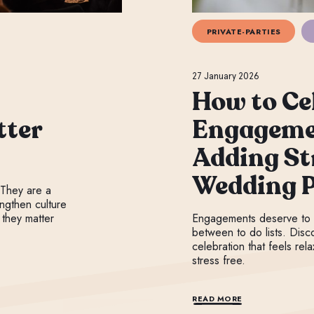
PRIVATE-PARTIES
27 January 2026
How to Ce
tter
Engageme
Adding St
Wedding 
 They are a
ngthen culture
 they matter
Engagements deserve to 
between to do lists. Disc
celebration that feels rel
stress free.
READ MORE