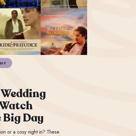
DIY
 Wedding
 Watch
e Big Day
ation or a cosy night in? These