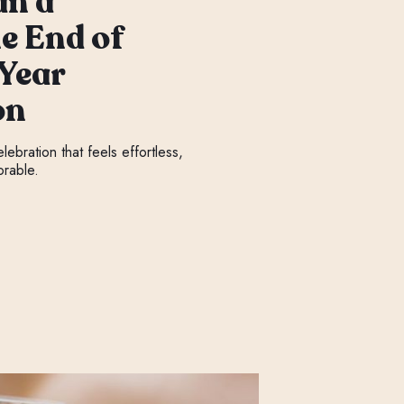
an a
e End of
 Year
on
ebration that feels effortless,
orable.