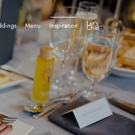
Let’s
dings
Menu
Inspiration
Chat