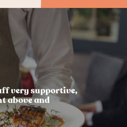
ff very supportive,
nt above and
.