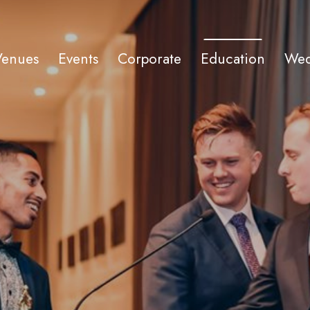
Venues
Events
Corporate
Education
Wed