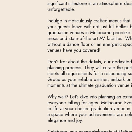
significant milestone in an atmosphere de
unforgettable.
Indulge in meticulously crafted menus that 
your guests leave with not just full bellies
graduation venues in Melbourne prioritize 
areas and state-of-the-art AV facilities. W
without a dance floor or an energetic spa
venues have you covered!
Don’t fret about the details; our dedicate
planning process. They will curate the pe
meets all requirements for a resounding 
Group as your reliable partner, embark on
moments at the ultimate graduation venue 
Why wait? Let’s dive into planning an extr
everyone talking for ages. Melbourne Eve
to life at your chosen graduation venue 
a space where your achievements are cele
elegance and joy.
Celebrate your accomplishments at Melbo