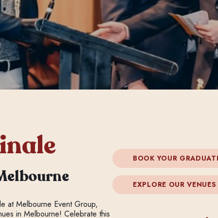
inale
BOOK YOUR GRADUAT
Melbourne
EXPLORE OUR VENUES
yle at Melbourne Event Group,
enues in Melbourne! Celebrate this