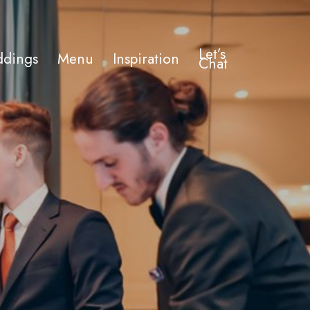
Let’s
dings
Menu
Inspiration
Chat