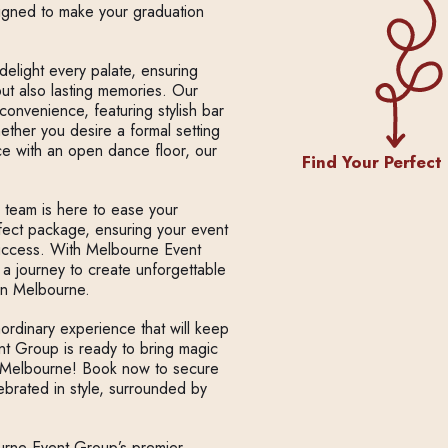
signed to make your graduation
delight every palate, ensuring
 but also lasting memories. Our
convenience, featuring stylish bar
hether you desire a formal setting
ce with an open dance floor, our
Find Your Perfect
d team is here to ease your
rfect package, ensuring your event
success. With Melbourne Event
 a journey to create unforgettable
in Melbourne.
aordinary experience that will keep
nt Group is ready to bring magic
in Melbourne! Book now to secure
brated in style, surrounded by
urne Event Group’s premier