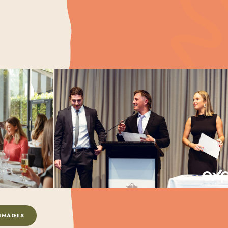
IMAGES