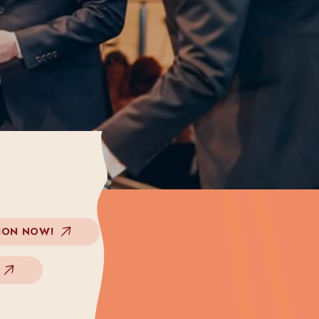
ION NOW!