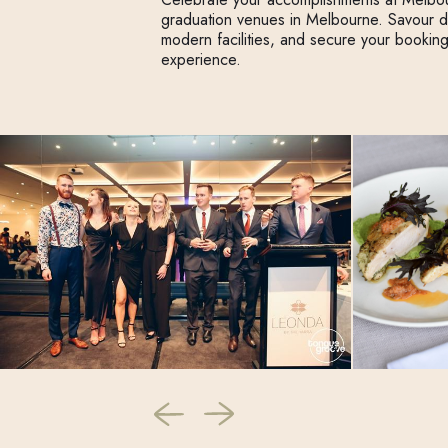
graduation venues in Melbourne. Savour 
modern facilities, and secure your bookin
experience.