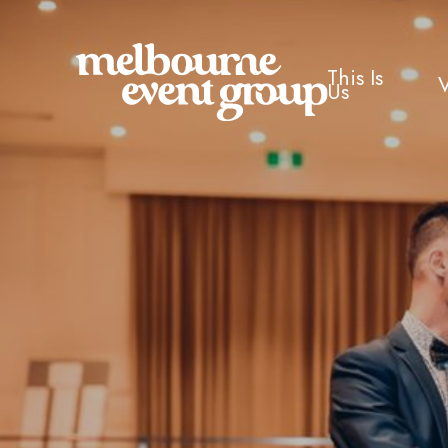
This Is
Us