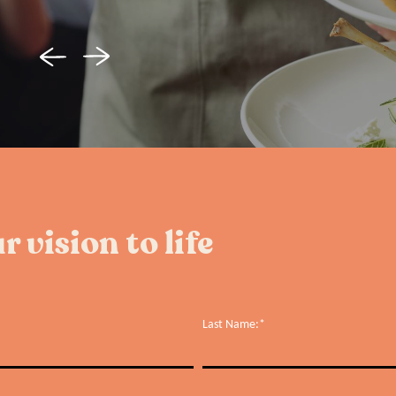
r vision to life