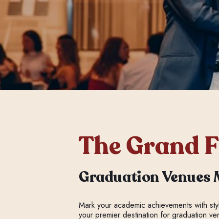
The Grand F
Graduation Venues 
Mark your academic achievements with st
your premier destination for graduation v