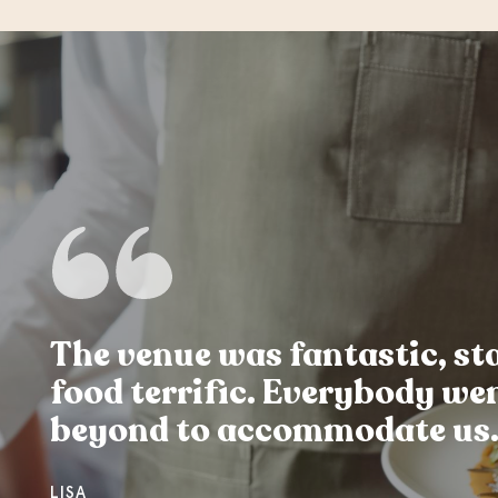
The venue was fantastic, sta
food terrific. Everybody we
beyond to accommodate us
LISA