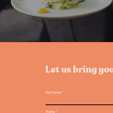
Let us bring you