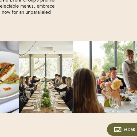
delectable menus, embrace
g now for an unparalleled
MORE 