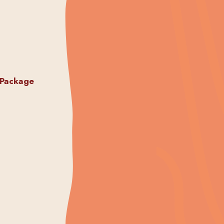
 Package