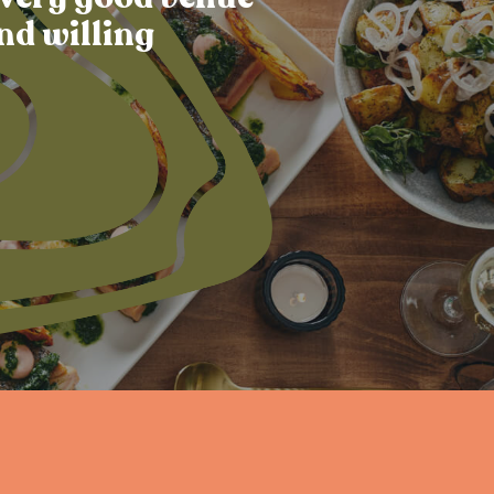
nd willing