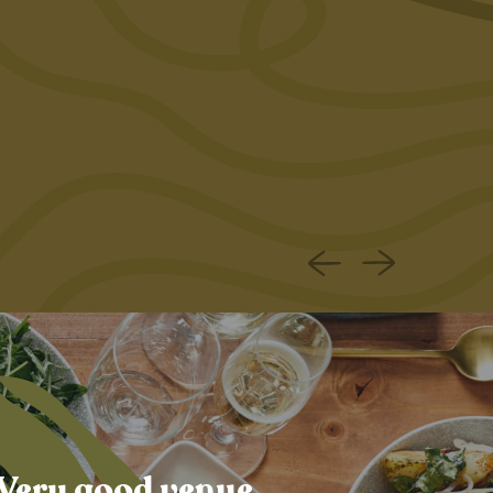
 Very good venue