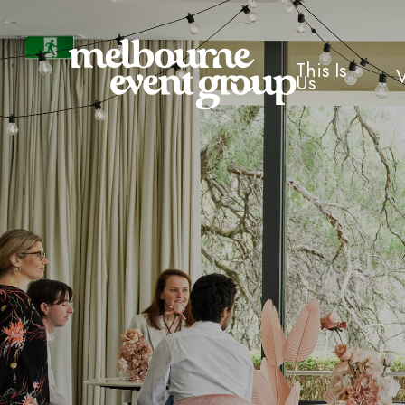
This Is
Us