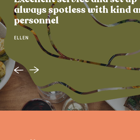
always spotless with kind a
personnel
ELLEN