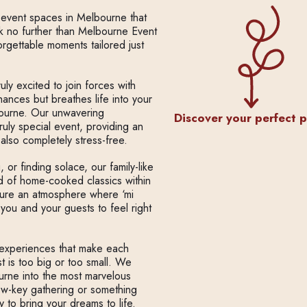
l event spaces in Melbourne that
ok no further than Melbourne Event
rgettable moments tailored just
ly excited to join forces with
hances but breathes life into your
bourne. Our unwavering
Discover your perfect 
ruly special event, providing an
also completely stress-free.
or finding solace, our family-like
ad of home-cooked classics within
ture an atmosphere where ‘mi
 you and your guests to feel right
d experiences that make each
 is too big or too small. We
urne into the most marvelous
ow-key gathering or something
y to bring your dreams to life.