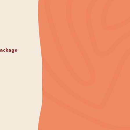
package