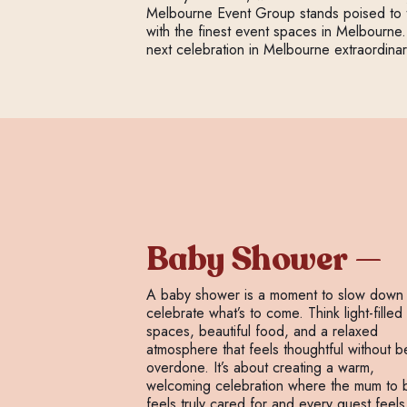
Melbourne Event Group stands poised to tu
with the finest event spaces in Melbourne.
next celebration in Melbourne extraordinar
Baby Shower
A baby shower is a moment to slow down
celebrate what’s to come. Think light-filled
spaces, beautiful food, and a relaxed
atmosphere that feels thoughtful without b
overdone. It’s about creating a warm,
welcoming celebration where the mum to 
feels truly cared for and every guest feels