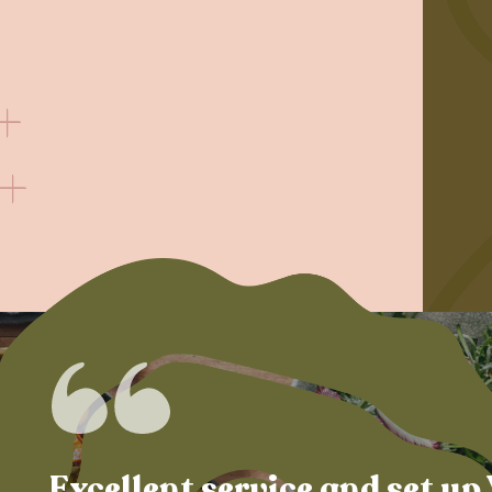
Excellent service and set up