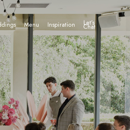
Let’s
dings
Menu
Inspiration
Chat