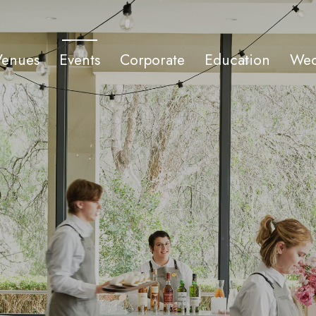
Venues
Events
Corporate
Education
Wed