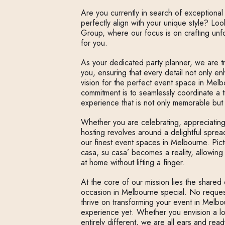
Are you currently in search of exceptiona
perfectly align with your unique style? Lo
Group, where our focus is on crafting unfo
for you.
As your dedicated party planner, we are tru
you, ensuring that every detail not only en
vision for the perfect event space in Mel
commitment is to seamlessly coordinate a t
experience that is not only memorable but 
Whether you are celebrating, appreciating, 
hosting revolves around a delightful spre
our finest event spaces in Melbourne. Pic
casa, su casa’ becomes a reality, allowing
at home without lifting a finger.
At the core of our mission lies the share
occasion in Melbourne special. No request
thrive on transforming your event in Melbo
experience yet. Whether you envision a l
entirely different, we are all ears and read