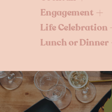
Engagement
Life Celebration
Lunch or Dinner