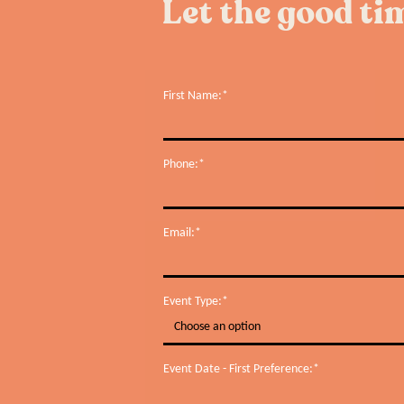
Let the good tim