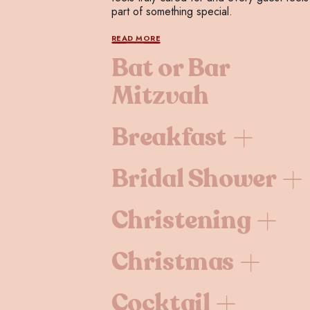
part of something special.
READ MORE
Bat or Bar
Mitzvah
Breakfast
Bridal Shower
Christening
Christmas
Cocktail