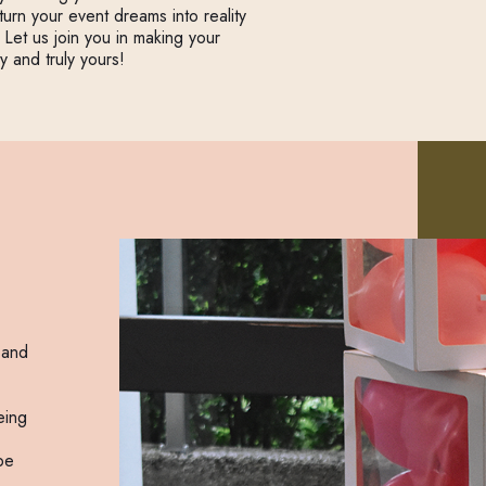
rn your event dreams into reality
 Let us join you in making your
y and truly yours!
 and
eing
be