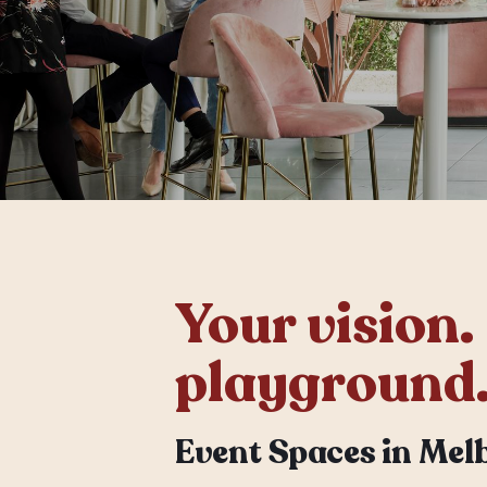
Your vision.
playground
Event Spaces in Mel