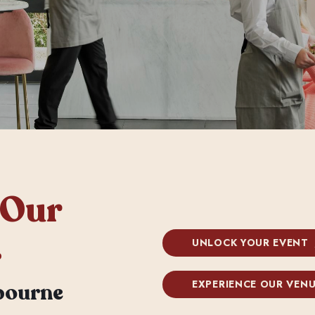
 Our
.
UNLOCK YOUR EVENT
EXPERIENCE OUR VEN
bourne