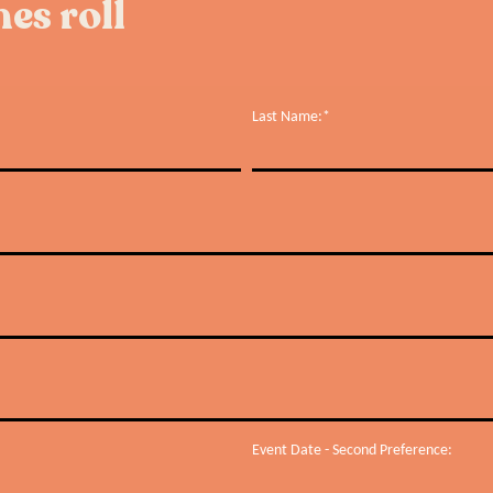
es roll