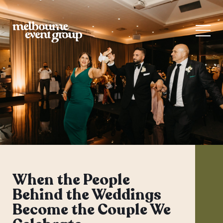
When the People
Behind the Weddings
Become the Couple We