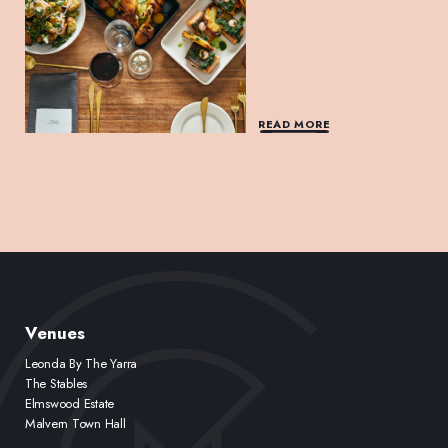
READ MORE
Venues
Leonda By The Yarra
The Stables
Elmswood Estate
Malvern Town Hall