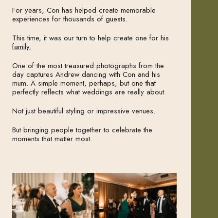
For years, Con has helped create memorable
experiences for thousands of guests.
This time, it was our turn to help create one for his
family.
One of the most treasured photographs from the
day captures Andrew dancing with Con and his
mum. A simple moment, perhaps, but one that
perfectly reflects what weddings are really about.
Not just beautiful styling or impressive venues.
But bringing people together to celebrate the
moments that matter most.