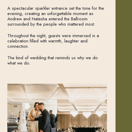
A spectacular sparkler entrance set the tone for the
evening, creating an unforgettable moment as
Andrew and Natasha entered the Ballroom
surrounded by the people who mattered most.
Throughout the night, guests were immersed in a
celebration filled with warmth, laughter and
connection.
The kind of wedding that reminds us why we do
what we do.