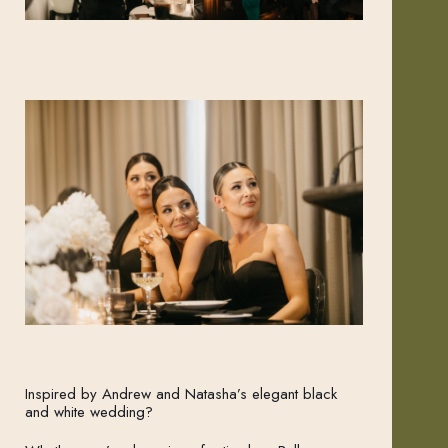
Inspired by Andrew and Natasha’s elegant black
and white wedding?