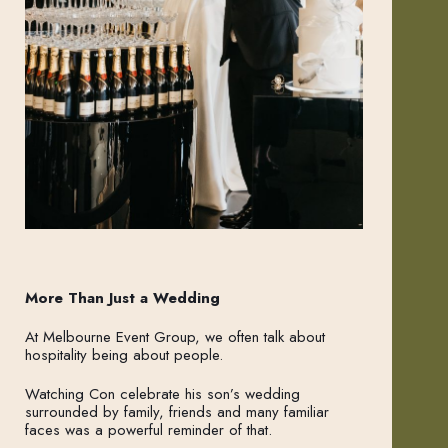
More Than Just a Wedding
At Melbourne Event Group, we often talk about
hospitality being about people.
Watching Con celebrate his son’s wedding
surrounded by family, friends and many familiar
faces was a powerful reminder of that.