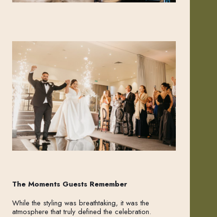
The Moments Guests Remember
While the styling was breathtaking, it was the
atmosphere that truly defined the celebration.