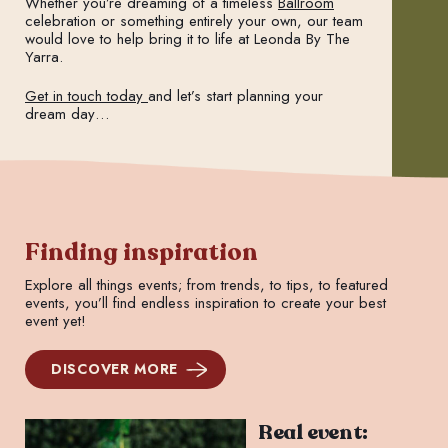
Whether you’re dreaming of a timeless
Ballroom
celebration or something entirely your own, our team
would love to help bring it to life at Leonda By The
Yarra.
Get in touch today
and let’s start planning your
dream day…
Finding inspiration
Explore all things events; from trends, to tips, to featured
events, you’ll find endless inspiration to create your best
event yet!
DISCOVER MORE
Real event: