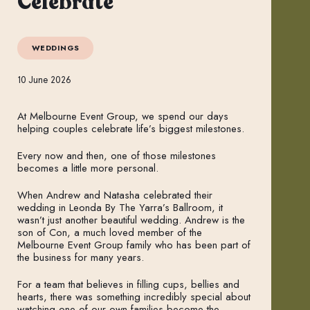
Celebrate
WEDDINGS
10 June 2026
At Melbourne Event Group, we spend our days
helping couples celebrate life’s biggest milestones.
Every now and then, one of those milestones
becomes a little more personal.
When Andrew and Natasha celebrated their
wedding in Leonda By The Yarra’s Ballroom, it
wasn’t just another beautiful wedding. Andrew is the
son of Con, a much loved member of the
Melbourne Event Group family who has been part of
the business for many years.
For a team that believes in filling cups, bellies and
hearts, there was something incredibly special about
watching one of our own families become the