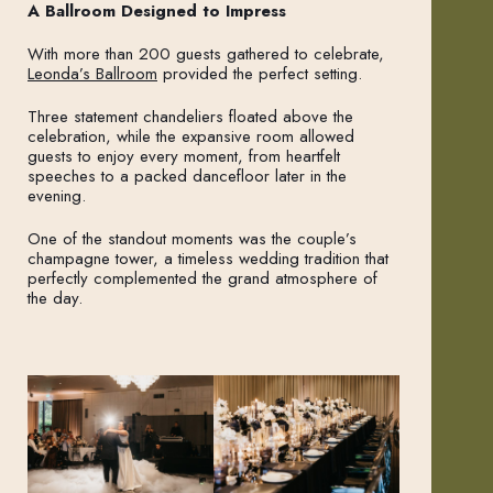
A Ballroom Designed to Impress
With more than 200 guests gathered to celebrate,
Leonda’s Ballroom
provided the perfect setting.
Three statement chandeliers floated above the
celebration, while the expansive room allowed
guests to enjoy every moment, from heartfelt
speeches to a packed dancefloor later in the
evening.
One of the standout moments was the couple’s
champagne tower, a timeless wedding tradition that
perfectly complemented the grand atmosphere of
the day.