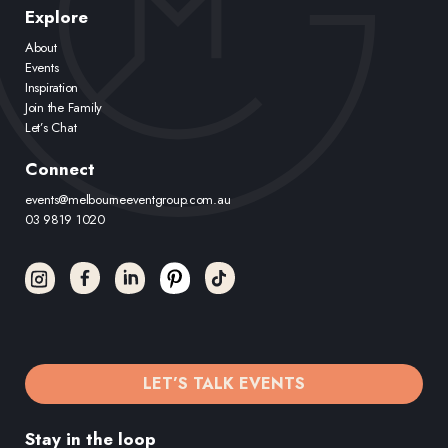
Explore
About
Events
Inspiration
Join the Family
Let’s Chat
Connect
events@melbourneeventgroup.com.au
03 9819 1020
LET’S TALK EVENTS
Stay in the loop