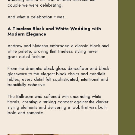
couple we were celebrating.
And what a celebration it was.
A Timeless Black and White Wedding with
Modern Elegance
Andrew and Natasha embraced a classic black and
white palette, proving that timeless styling never
goes out of fashion.
From the dramatic black gloss dancefloor and black
glassware to the elegant black chairs and candlelit
tables, every detail felt sophisticated, intentional and
beautifully cohesive.
The Ballroom was softened with cascading white
florals, creating a striking contrast against the darker
styling elements and delivering a look that was both
bold and romantic.