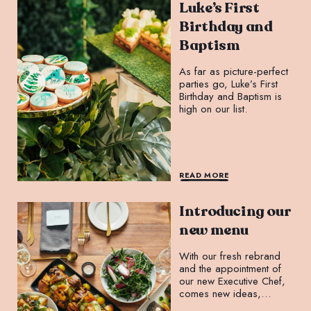
Luke’s First
Birthday and
Baptism
As far as picture-perfect
parties go, Luke’s First
Birthday and Baptism is
high on our list.
READ MORE
Introducing our
new menu
With our fresh rebrand
and the appointment of
our new Executive Chef,
comes new ideas,
projects, and menus.