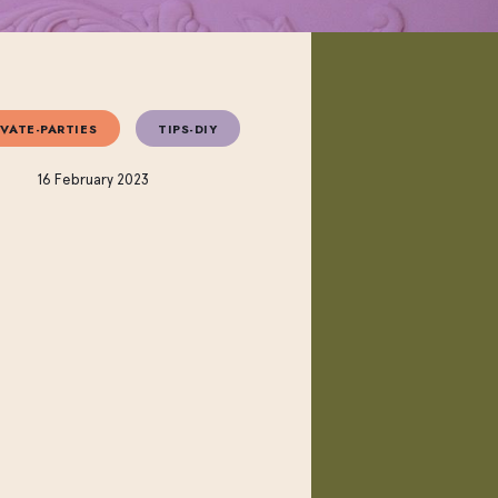
IVATE-PARTIES
TIPS-DIY
16 February 2023