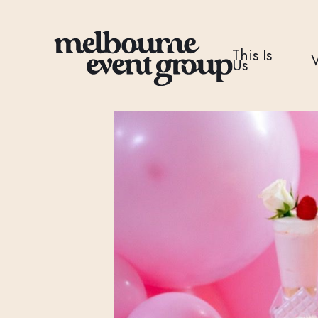
This Is
Us