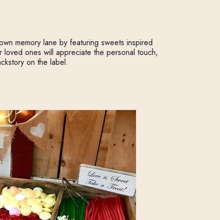
down memory lane by featuring sweets inspired
ur loved ones will appreciate the personal touch,
ckstory on the label.