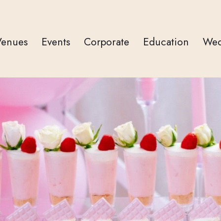
Venues
Events
Corporate
Education
Wed