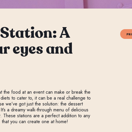
Station: A
PR
ur eyes and
at the food at an event can make or break the
ets to cater to, it can be a real challenge to
e we’ve got just the solution: the dessert
 It’s a dreamy walk-through menu of delicious
. These stations are a perfect addition to any
is that you can create one at home!