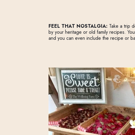
FEEL THAT NOSTALGIA:
Take a trip 
by your heritage or old family recipes. Yo
and you can even include the recipe or ba