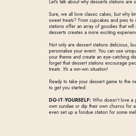
Let’s talk about why desserts stations are 
Sure, we all love classic cakes, but why l
sweet treats? From cupcakes and pies to
stations offer an array of goodies that will
desserts creates a more exciting experien
Not only are dessert stations delicious, bu
personalise your event. You can use uniq
your theme and create an eye-catching displ
forget that dessert stations encourage peo
treats. It’s a win-win situation!
Ready to take your dessert game to the ne
to get you started:
DO-IT-YOURSELF:
Who doesn’t love a g
own sundae or dip their own churros for a
even set up a fondue station for some me