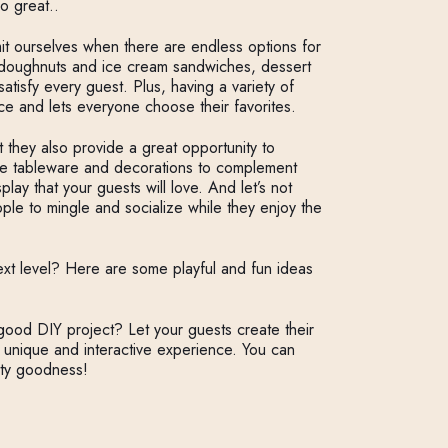
so great..
imit ourselves when there are endless options for
 doughnuts and ice cream sandwiches, dessert
 satisfy every guest. Plus, having a variety of
ce and lets everyone choose their favorites.
t they also provide a great opportunity to
ue tableware and decorations to complement
ay that your guests will love. And let’s not
ple to mingle and socialize while they enjoy the
xt level? Here are some playful and fun ideas
ood DIY project? Let your guests create their
 unique and interactive experience. You can
lty goodness!