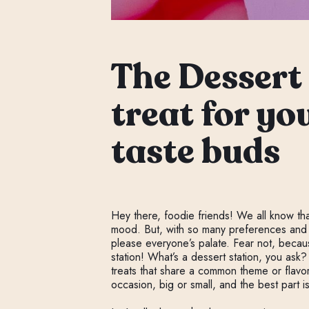
The Dessert 
treat for yo
taste buds
Hey there, foodie friends! We all know th
mood. But, with so many preferences and di
please everyone’s palate. Fear not, becaus
station! What’s a dessert station, you ask?
treats that share a common theme or flavor
occasion, big or small, and the best part 