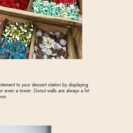
ement to your dessert station by displaying
 or even a tower. Donut walls are always a hit
vor.