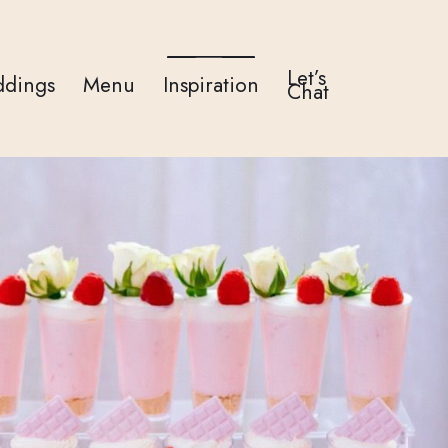
Let’s
dings
Menu
Inspiration
Chat