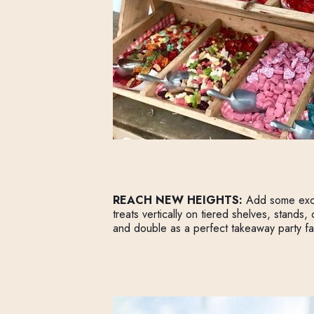
REACH NEW HEIGHTS:
Add some excit
treats vertically on tiered shelves, stands,
and double as a perfect takeaway party fa