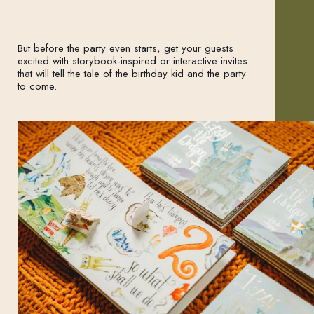
But before the party even starts, get your guests
excited with storybook-inspired or interactive invites
that will tell the tale of the birthday kid and the party
to come.