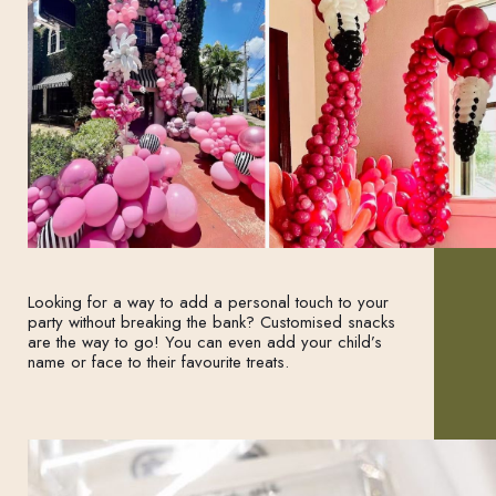
Looking for a way to add a personal touch to your
party without breaking the bank? Customised snacks
are the way to go! You can even add your child’s
name or face to their favourite treats.