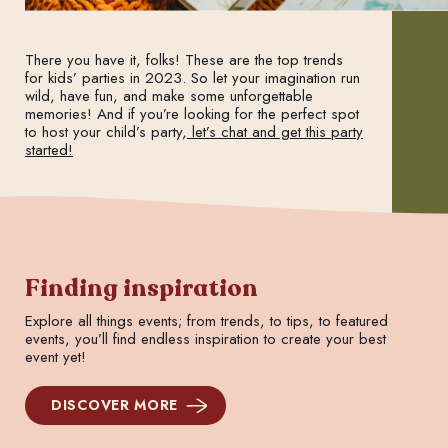
There you have it, folks! These are the top trends
for kids’ parties in 2023. So let your imagination run
wild, have fun, and make some unforgettable
memories! And if you’re looking for the perfect spot
to host your child’s party,
let’s chat and get this party
started!
Finding inspiration
Explore all things events; from trends, to tips, to featured
events, you’ll find endless inspiration to create your best
event yet!
DISCOVER MORE