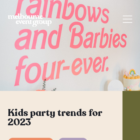
Kids party trends for
2023