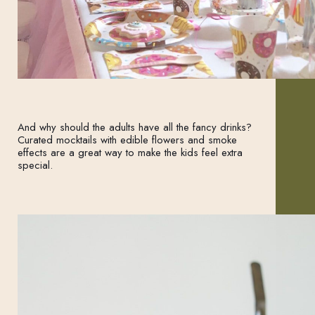
And why should the adults have all the fancy drinks?
Curated mocktails with edible flowers and smoke
effects are a great way to make the kids feel extra
special.