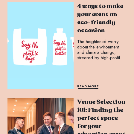
4 ways to make
your event an
eco-friendly
occasion
The heightened worry
about the environment
and climate change,
streered by high-profile
campaigners like Greta
Thunberg and Extinction
Rebellion, has increased
demand for sustainable
initiatives.
READ MORE
Venue Selection
101: Finding the
perfect space
for your