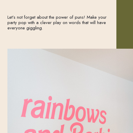
Let’s not forget about the power of puns! Make your
party pop with a clever play on words that will have
everyone giggling.