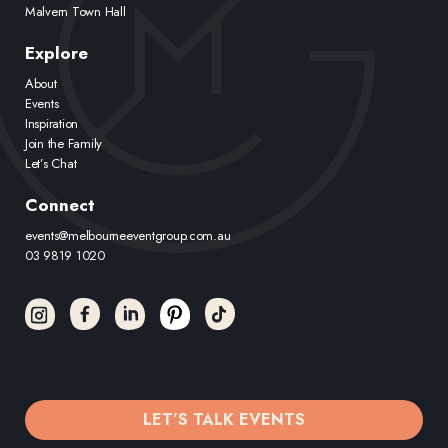
Malvern Town Hall
Explore
About
Events
Inspiration
Join the Family
Let’s Chat
Connect
events@melbourneeventgroup.com.au
03 9819 1020
LET’S TALK EVENTS