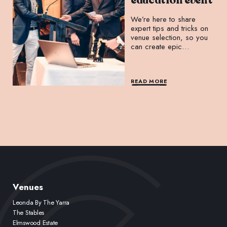
education event
We’re here to share
expert tips and tricks on
venue selection, so you
can create epic
experiences that leave a
lasting impression.
READ MORE
Venues
Leonda By The Yarra
The Stables
Elmswood Estate