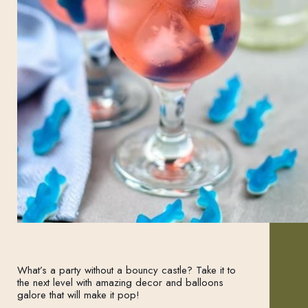
What’s a party without a bouncy castle? Take it to
the next level with amazing decor and balloons
galore that will make it pop!