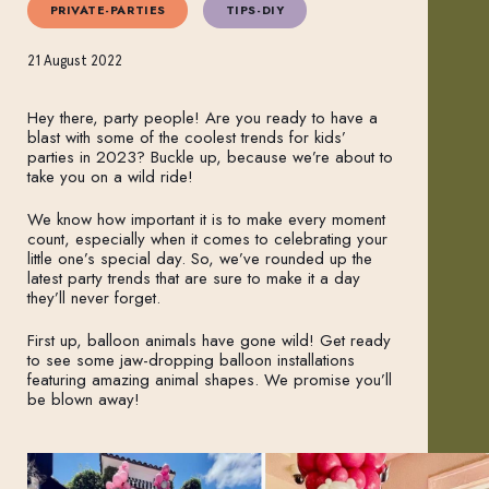
PRIVATE-PARTIES
TIPS-DIY
21 August 2022
Hey there, party people! Are you ready to have a
blast with some of the coolest trends for kids’
parties in 2023? Buckle up, because we’re about to
take you on a wild ride!
We know how important it is to make every moment
count, especially when it comes to celebrating your
little one’s special day. So, we’ve rounded up the
latest party trends that are sure to make it a day
they’ll never forget.
First up, balloon animals have gone wild! Get ready
to see some jaw-dropping balloon installations
featuring amazing animal shapes. We promise you’ll
be blown away!