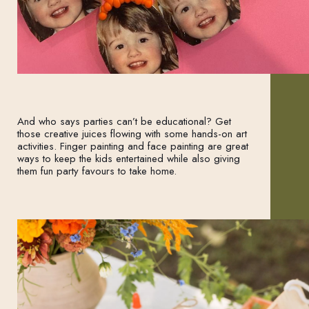
And who says parties can’t be educational? Get
those creative juices flowing with some hands-on art
activities. Finger painting and face painting are great
ways to keep the kids entertained while also giving
them fun party favours to take home.