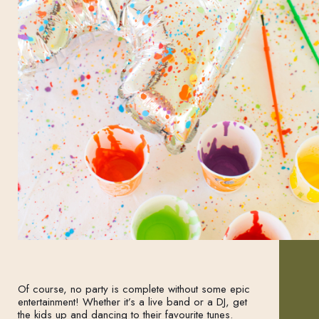
Of course, no party is complete without some epic
entertainment! Whether it’s a live band or a DJ, get
the kids up and dancing to their favourite tunes.