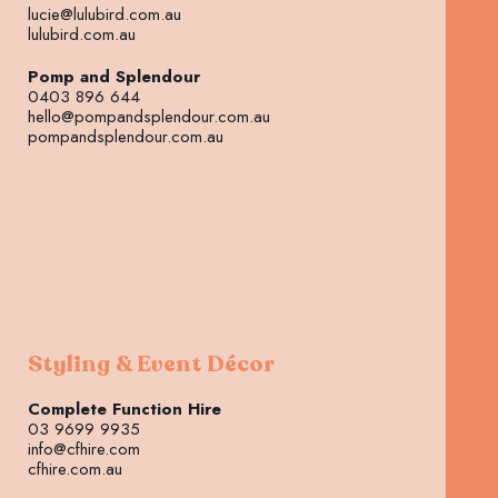
lucie@lulubird.com.au
lulubird.com.au
Pomp and Splendour
0403 896 644
hello@pompandsplendour.com.au
pompandsplendour.com.au
Styling & Event Décor
Complete Function Hire
03 9699 9935
info@cfhire.com
cfhire.com.au