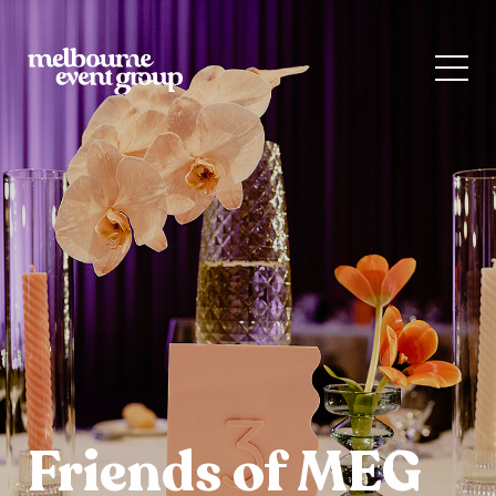
Friends of MEG