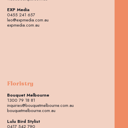
EXP Media
0455 241 657
leo@expmedia.com.au
expmedia.com.au
Floristry
Bouquet Melbourne
1300 79 18 81
inquiries@bouquetmelbourne.com.au
bouquetmelbourne.com.au
Lulu Bird Stylist
0417 542 790