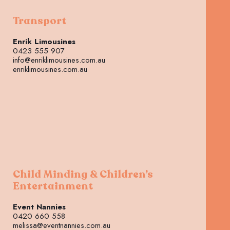
Transport
Enrik Limousines
0423 555 907
info@enriklimousines.com.au
enriklimousines.com.au
Child Minding & Children’s
Entertainment
Event Nannies
0420 660 558
melissa@eventnannies.com.au