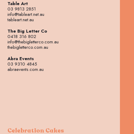
Table Art
03 9813 2851
info@tableart.net.au
tableart.net.au
The Big Letter Co
0418 316 802
info@thebigletterco.com.au
thebigletterco.com.au
Abra Events
03 9310 4845
abraevents.com.au
Celebration Cakes