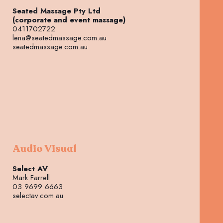
Seated Massage Pty Ltd
(corporate and event massage)
0411702722
lena@seatedmassage.com.au
seatedmassage.com.au
Audio Visual
Select AV
Mark Farrell
03 9699 6663
selectav.com.au