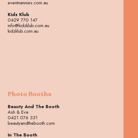
eventnannies.com.au
Kidz Klub
0429 770 147
info@kidzklub.com.au
kidzklub.com.au
Photo Booths
Beauty And The Booth
Ash & Eva
0421 076 331
beautyandthebooth.com
In The Booth