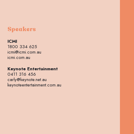
Speakers
ICMI
1800 334 625
icmi@icmi.com.au
icmi.com.au
Keynote Entertainment
0411 316 456
carly@keynote.net.au
keynoteentertainment.com.au