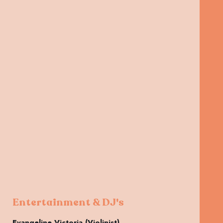
Entertainment & DJ's
Evangeline Victoria (Violinist)