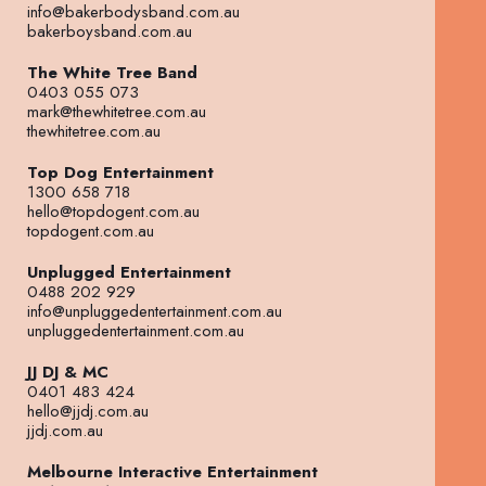
info@bakerbodysband.com.au
bakerboysband.com.au
The White Tree Band
0403 055 073
mark@thewhitetree.com.au
thewhitetree.com.au
Top Dog Entertainment
1300 658 718
hello@topdogent.com.au
topdogent.com.au
Unplugged Entertainment
0488 202 929
info@unpluggedentertainment.com.au
unpluggedentertainment.com.au
JJ DJ & MC
0401 483 424
hello@jjdj.com.au
jjdj.com.au
Melbourne Interactive Entertainment