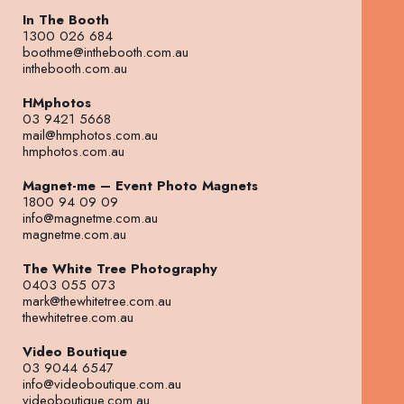
In The Booth
1300 026 684
boothme@inthebooth.com.au
inthebooth.com.au
HMphotos
03 9421 5668
mail@hmphotos.com.au
hmphotos.com.au
Magnet-me – Event Photo Magnets
1800 94 09 09
info@magnetme.com.au
magnetme.com.au
The White Tree Photography
0403 055 073
mark@thewhitetree.com.au
thewhitetree.com.au
Video Boutique
03 9044 6547
info@videoboutique.com.au
videoboutique.com.au