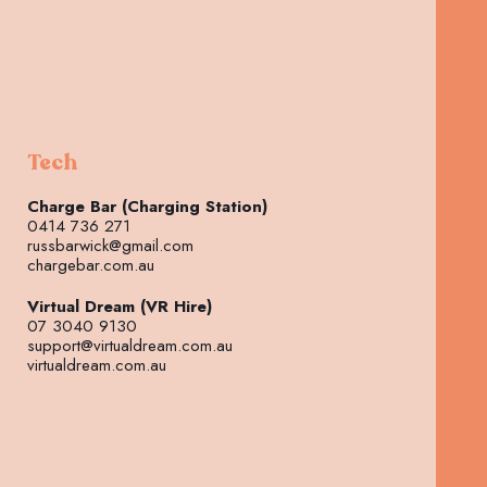
Tech
Charge Bar (Charging Station)
0414 736 271
russbarwick@gmail.com
chargebar.com.au
Virtual Dream (VR Hire)
07 3040 9130
support@virtualdream.com.au
virtualdream.com.au