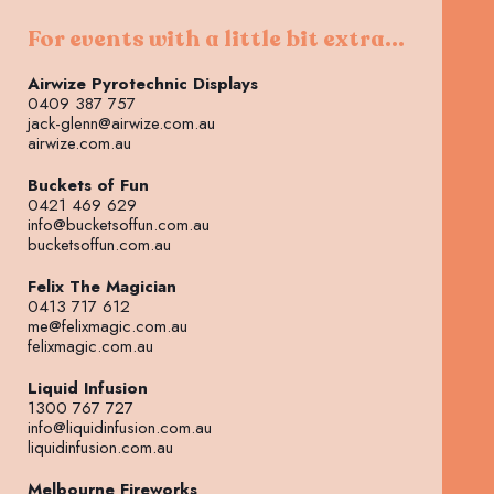
For events with a little bit extra...
Airwize Pyrotechnic Displays
0409 387 757
jack-glenn@airwize.com.au
airwize.com.au
Buckets of Fun
0421 469 629
info@bucketsoffun.com.au
bucketsoffun.com.au
Felix The Magician
0413 717 612
me@felixmagic.com.au
felixmagic.com.au
Liquid Infusion
1300 767 727
info@liquidinfusion.com.au
liquidinfusion.com.au
Melbourne Fireworks