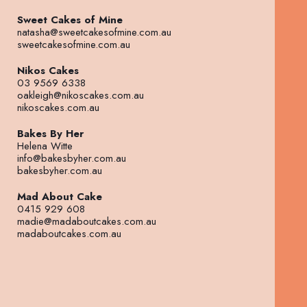
Sweet Cakes of Mine
natasha@sweetcakesofmine.com.au
sweetcakesofmine.com.au
Nikos Cakes
03 9569 6338
oakleigh@nikoscakes.com.au
nikoscakes.com.au
Bakes By Her
Helena Witte
info@bakesbyher.com.au
bakesbyher.com.au
Mad About Cake
0415 929 608
madie@madaboutcakes.com.au
madaboutcakes.com.au