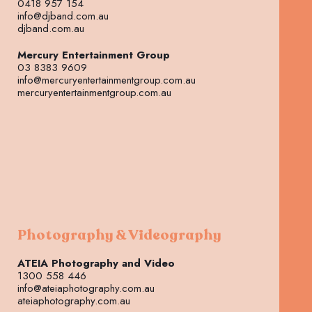
0418 957 154
info@djband.com.au
djband.com.au
Mercury Entertainment Group
03 8383 9609
info@mercuryentertainmentgroup.com.au
mercuryentertainmentgroup.com.au
Photography & Videography
ATEIA Photography and Video
1300 558 446
info@ateiaphotography.com.au
ateiaphotography.com.au