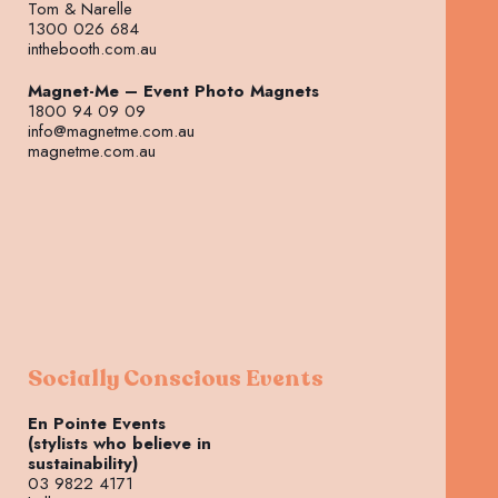
Tom & Narelle
1300 026 684
inthebooth.com.au
Magnet-Me – Event Photo Magnets
1800 94 09 09
info@magnetme.com.au
magnetme.com.au
Socially Conscious Events
En Pointe Events
(stylists who believe in
sustainability)
03 9822 4171