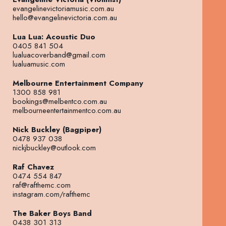
evangelinevictoriamusic.com.au
hello@evangelinevictoria.com.au
Lua Lua: Acoustic Duo
0405 841 504
lualuacoverband@gmail.com
lualuamusic.com
Melbourne Entertainment Company
1300 858 981
bookings@melbentco.com.au
melbourneentertainmentco.com.au
Nick Buckley (Bagpiper)
0478 937 038
nickjbuckley@outlook.com
Raf Chavez
0474 554 847
raf@rafthemc.com
instagram.com/rafthemc
The Baker Boys Band
0438 301 313