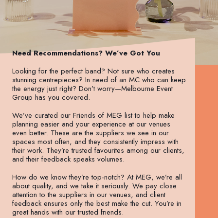
Need Recommendations? We’ve Got You
Looking for the perfect band? Not sure who creates
stunning centrepieces? In need of an MC who can keep
the energy just right? Don’t worry—Melbourne Event
Group has you covered.
We’ve curated our Friends of MEG list to help make
planning easier and your experience at our venues
even better. These are the suppliers we see in our
spaces most often, and they consistently impress with
their work. They’re trusted favourites among our clients,
and their feedback speaks volumes.
How do we know they’re top-notch? At MEG, we’re all
about quality, and we take it seriously. We pay close
attention to the suppliers in our venues, and client
feedback ensures only the best make the cut. You’re in
great hands with our trusted friends.