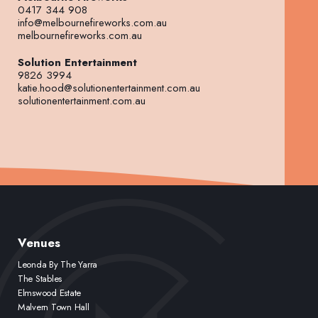
0417 344 908
info@melbournefireworks.com.au
melbournefireworks.com.au
Solution Entertainment
9826 3994
katie.hood@solutionentertainment.com.au
solutionentertainment.com.au
Venues
Leonda By The Yarra
The Stables
Elmswood Estate
Malvern Town Hall