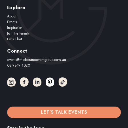
Explore
About
Events
Inspiration
Join the Family
Let’s Chat
Connect
events@melbourneeventgroup.com.au
03 9819 1020
LET’S TALK EVENTS
Stay in the loop