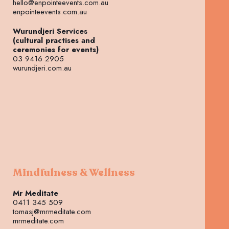
hello@enpointeevents.com.au
enpointeevents.com.au
Wurundjeri Services
(cultural practises and
ceremonies for events)
03 9416 2905
wurundjeri.com.au
Mindfulness & Wellness
Mr Meditate
0411 345 509
tomasj@mrmeditate.com
mrmeditate.com