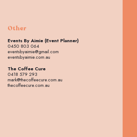
Other
Events By Aimie (Event Planner)
0450 803 064
eventsbyaimie@gmail.com
eventsbyaimie.com.au
The Coffee Cure
0418 579 293
mark@thecoffeecure.com.au
thecoffeecure.com.au