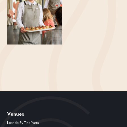
Venues
Leonda By The Yarra