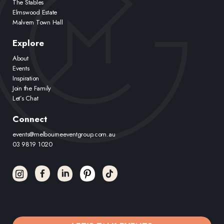
The Stables
Elmswood Estate
Malvern Town Hall
Explore
About
Events
Inspiration
Join the Family
Let’s Chat
Connect
events@melbourneeventgroup.com.au
03 9819 1020