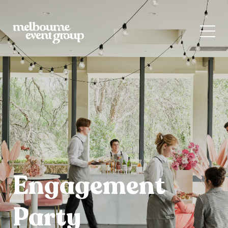
Engagement
Party