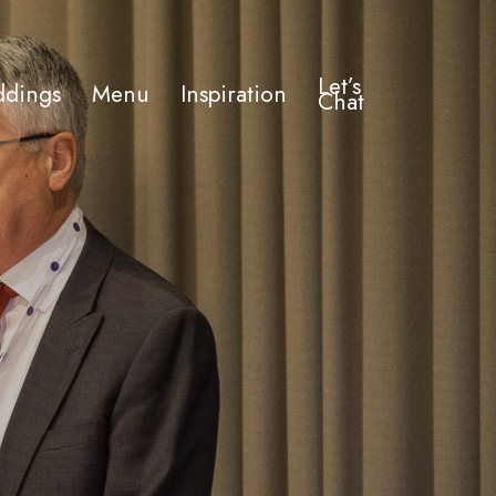
Let’s
dings
Menu
Inspiration
Chat