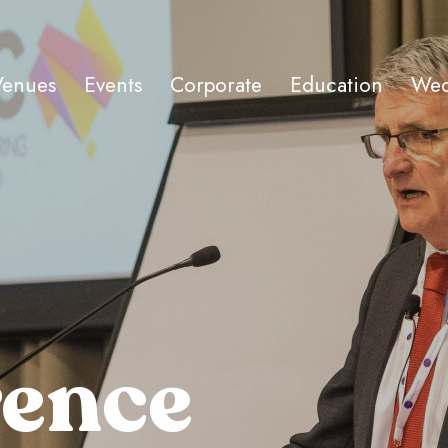
Venues
Events
Corporate
Education
Wed
rence