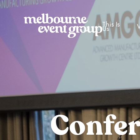
This Is
Us
Confe